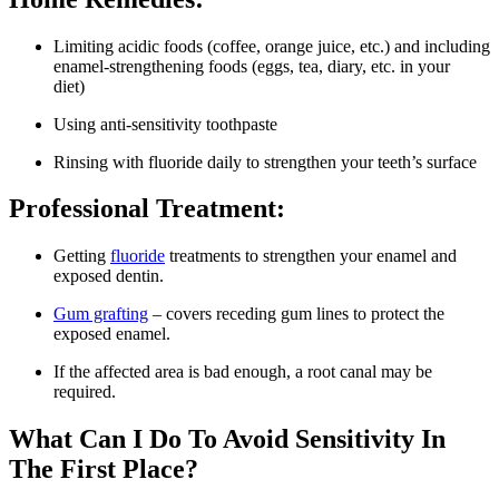
Limiting acidic foods (coffee, orange juice, etc.) and including
enamel-strengthening foods (eggs, tea, diary, etc. in your
diet)
Using anti-sensitivity toothpaste
Rinsing with fluoride daily to strengthen your teeth’s surface
Professional Treatment:
Getting
fluoride
treatments to strengthen your enamel and
exposed dentin.
Gum grafting
– covers receding gum lines to protect the
exposed enamel.
If the affected area is bad enough, a root canal may be
required.
What Can I Do To Avoid Sensitivity In
The First Place?