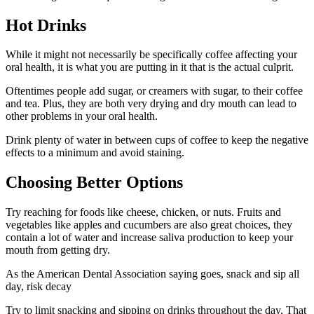
Hot Drinks
While it might not necessarily be specifically coffee affecting your
oral health, it is what you are putting in it that is the actual culprit.
Oftentimes people add sugar, or creamers with sugar, to their coffee
and tea. Plus, they are both very drying and dry mouth can lead to
other problems in your oral health.
Drink plenty of water in between cups of coffee to keep the negative
effects to a minimum and avoid staining.
Choosing Better Options
Try reaching for foods like cheese, chicken, or nuts. Fruits and
vegetables like apples and cucumbers are also great choices, they
contain a lot of water and increase saliva production to keep your
mouth from getting dry.
As the American Dental Association saying goes, snack and sip all
day, risk decay
Try to limit snacking and sipping on drinks throughout the day. That