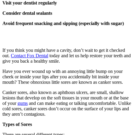
Visit your dentist regularly
Consider dental sealants
Avoid frequent snacking and sipping (especially with sugar)
If you think you might have a cavity, don’t wait to get it checked
out.
Contact Fox Dental
today and let us help restore your teeth and
give you back a healthy smile.
Have you ever wound up with an annoying little bump on your
cheek or inside your lips after you accidentally bit inside your
mouth? These obnoxious little sores are known as canker sores.
Canker sores, also known as aphthous ulcers, are small, shallow
lesions that develop on the soft tissues in your mouth or at the base
of your
gums
and can make eating or talking uncomfortable. Unlike
cold sores, canker sores don’t occur on the surface of your lips and
they aren’t contagious.
Types of Sores
There are several different types: