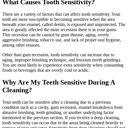
What Causes Tooth Sensitivity?
There are a variety of factors that can affect tooth sensitivity. Your
teeth are more susceptible to becoming sensitive when the area
beneath your enamel, called dentin, is exposed and unprotected. The
area is greatly affected the more recession there is in your gums.
This recession can be caused by gum disease, aging, overly
aggressive brushing, tobacco use, and lack of proper oral hygiene,
among other reasons.
Other than gum recession, tooth sensitivity can increase due to
aging, improper brushing technique, and bruxism (teeth grinding).
You are most likely to experience extra sensitivity when consuming
foods or beverages that are overly cold or acidic.
Why Are My Teeth Sensitive During A
Cleaning?
Your teeth can be sensitive after a cleaning due to a previous
condition such as a cavity, gum recession, enamel breakdown from
abrasive brushing, teeth grinding, or another underlying factor
mentioned in the previous section. If you receive a deep cleaning,
tooth sensitivity can occur due to the areas being cleaned heavily to
remove plaque and tartar. Sensitivity from deep cleanings should not