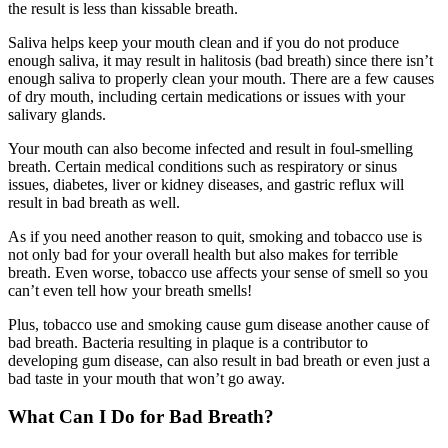
the result is less than kissable breath.
Saliva helps keep your mouth clean and if you do not produce
enough saliva, it may result in halitosis (bad breath) since there isn’t
enough saliva to properly clean your mouth. There are a few causes
of dry mouth, including certain medications or issues with your
salivary glands.
Your mouth can also become infected and result in foul-smelling
breath. Certain medical conditions such as respiratory or sinus
issues, diabetes, liver or kidney diseases, and gastric reflux will
result in bad breath as well.
As if you need another reason to quit, smoking and tobacco use is
not only bad
for your overall health but also makes for terrible
breath.
Even worse, tobacco use affects your sense of smell so you
can’t even tell how your breath smells!
Plus, tobacco use and smoking cause gum disease another cause of
bad breath.
Bacteria resulting in plaque is a contributor to
developing gum disease, can also result in bad breath or even just a
bad taste in your mouth that won’t go away.
What Can I Do for Bad Breath?