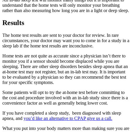
understand that the home tests will only monitor your breathing
rather than also measuring how long you are in a light or deep sleep.
Results
The home test results are sent to your doctor for review. In rare
circumstances, your doctor may want you to come in for a study in a
sleep lab if the home test results are inconclusive.
Home tests are not quite as accurate since a physician isn’t there to
monitor you if a sensor should become displaced while you are
sleeping. There are other sleep disorders besides sleep apnea that an
at-home test may not register, but an in-lab test may. It is important
to be evaluated by a physician so they can recommend the best test
for your specific symptoms.
Some patients will opt to try the at-home test before committing to
the cost and procedure involved with an in-lab study since there is a
convenience factor as well as generally being lower cost.
If you have completed a sleep study, been diagnosed with sleep
apnea, and
you’d like an alternative to CPAP give us a call.
What you put into your body matters more than making sure you are