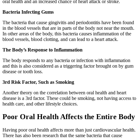
oral health and an increased chance of heart attack or stroke.
Bacteria Infecting Gums
The bacteria that cause gingivitis and periodontitis have been found
in the blood vessels that are in parts of the body not near the mouth.
In other areas of the body, this bacteria causes inflammation of the
blood vessels, blood clotting, and can lead to a heart attack.
The Body’s Response to Inflammation
The body responds to any bacteria or infection with inflammation
and this is also considered as a triggering factor brought on by gum
disease or tooth loss.
3rd Risk Factor, Such as Smoking
Another theory on the correlation between oral health and heart
disease is a 3rd factor. These could be smoking, not having access to
health care, and other lifestyle choices.
Poor Oral Health Affects the Entire Body
Having poor oral health affects more than just cardiovascular health.
There has also been research that the same bacteria that cause