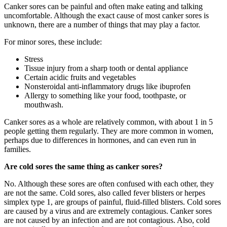
Canker sores can be painful and often make eating and talking
uncomfortable. Although the exact cause of most canker sores is
unknown, there are a number of things that may play a factor.
For minor sores, these include:
Stress
Tissue injury from a sharp tooth or dental appliance
Certain acidic fruits and vegetables
Nonsteroidal anti-inflammatory drugs like ibuprofen
Allergy to something like your food, toothpaste, or
mouthwash.
Canker sores as a whole are relatively common, with about 1 in 5
people getting them regularly. They are more common in women,
perhaps due to differences in hormones, and can even run in
families.
Are cold sores the same thing as canker sores?
No. Although these sores are often confused with each other, they
are not the same. Cold sores, also called fever blisters or herpes
simplex type 1, are groups of painful, fluid-filled blisters. Cold sores
are caused by a virus and are extremely contagious. Canker sores
are not caused by an infection and are not contagious. Also, cold