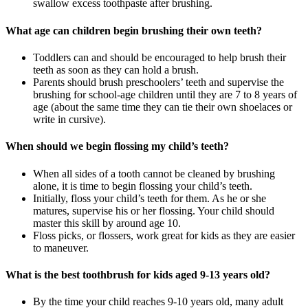
swallow excess toothpaste after brushing.
What age can children begin brushing their own teeth?
Toddlers can and should be encouraged to help brush their
teeth as soon as they can hold a brush.
Parents should brush preschoolers’ teeth and supervise the
brushing for school-age children until they are 7 to 8 years of
age (about the same time they can tie their own shoelaces or
write in cursive).
When should we begin flossing my child’s teeth?
When all sides of a tooth cannot be cleaned by brushing
alone, it is time to begin flossing your child’s teeth.
Initially, floss your child’s teeth for them. As he or she
matures, supervise his or her flossing. Your child should
master this skill by around age 10.
Floss picks, or flossers, work great for kids as they are easier
to maneuver.
What is the best toothbrush for kids aged 9-13 years old?
By the time your child reaches 9-10 years old, many adult