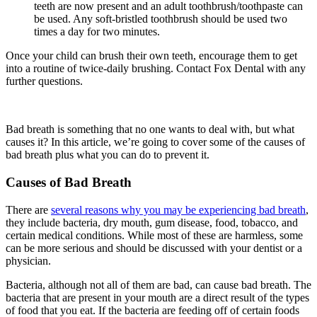
teeth are now present and an adult toothbrush/toothpaste can
be used. Any soft-bristled toothbrush should be used two
times a day for two minutes.
Once your child can brush their own teeth, encourage them to get
into a routine of twice-daily brushing. Contact Fox Dental with any
further questions.
Bad breath
is something that no one wants to deal with, but what
causes it? In this article, we’re going to cover some of the causes of
bad breath plus what you can do to prevent it.
Causes of Bad Breath
There are
several reasons why you may be experiencing bad breath
,
they include bacteria, dry mouth, gum disease, food, tobacco, and
certain medical conditions
.
While most of these are harmless, some
can be more serious and should be discussed with your dentist or a
physician.
Bacteria, although not all of them are bad, can cause bad breath. The
bacteria that are present in your mouth are a direct result of the types
of food that you eat. If the bacteria are feeding off of certain foods