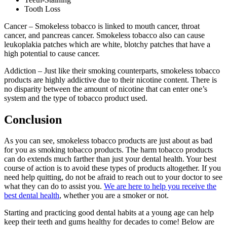
Tooth Loss
Cancer – Smokeless tobacco is linked to mouth cancer, throat
cancer, and pancreas cancer. Smokeless tobacco also can cause
leukoplakia patches which are white, blotchy patches that have a
high potential to cause cancer.
Addiction – Just like their smoking counterparts, smokeless tobacco
products are highly addictive due to their nicotine content. There is
no disparity between the amount of nicotine that can enter one’s
system and the type of tobacco product used.
Conclusion
As you can see, smokeless tobacco products are just about as bad
for you as smoking tobacco products. The harm tobacco products
can do extends much farther than just your dental health. Your best
course of action is to avoid these types of products altogether. If you
need help quitting, do not be afraid to reach out to your doctor to see
what they can do to assist you.
We are here to help you receive the
best dental health
, whether you are a smoker or not.
Starting and practicing good dental habits at a young age can help
keep their teeth and gums healthy for decades to come! Below are