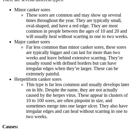
Minor canker sores
These sores are common and may show up several
times throughout the year. They are typically small,
oval-shaped, and have a red edge. They are most
common in people between the ages of 10 and 20 and
will usually heal without scarring in one to two weeks.
Major canker sores
Far less common than minor canker sores, these sores
are typically bigger and can last for more than two
weeks and leave behind extensive scarring. They’re
usually round with defined borders but can have
irregular edges when they’re larger. These can be
extremely painful.
Herpetiform canker sores
This type is far less common and usually develops later
on in life. Despite the name, they are not actually
caused by the herpes virus. These appear in clusters of
10 to 100 sores, are often pinpoint in size, and
sometimes merge into one larger ulcer. They also have
irregular edges and can heal without scarring in one to
two weeks.
Causes: