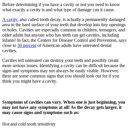
Before determining if you have a cavity or not you need to know
what exactly a cavity is and what type of damage can it cause.
A cavity
, also called tooth decay, is actually a permanently damaged
area in the hard surface of your teeth that develop into tiny openings
or holes. Cavities are especially common in children, teenagers, and
older adults but anyone who has teeth can get cavities, including
infants! In fact, the Centers for Disease Control and Prevention, says
close to
30 percent
of American adults have untreated dental
cavities.
Cavities left untreated can destroy your teeth and possibly create
more serious issues. Identifying a cavity can be difficult because the
signs and symptoms may not always be easily visible. However,
there are some common signs that you should look out for if you
think you might have a cavity.
Symptoms of cavities can vary. When one is just beginning, you
may not have any symptoms at all! As the decay gets larger, it
may cause signs and symptoms such as:
Hot and cold tooth sensitivity