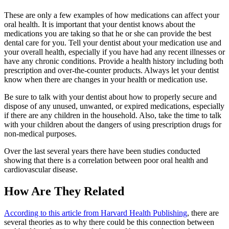
These are only a few examples of how medications can affect your
oral health. It is important that your dentist knows about the
medications you are taking so that he or she can provide the best
dental care for you. Tell your dentist about your medication use and
your overall health, especially if you have had any recent illnesses or
have any chronic conditions. Provide a health history including both
prescription and over-the-counter products. Always let your dentist
know when there are changes in your health or medication use.
Be sure to talk with your dentist about how to properly secure and
dispose of any unused, unwanted, or expired medications, especially
if there are any children in the household. Also, take the time to talk
with your children about the dangers of using prescription drugs for
non-medical purposes.
Over the last several years there have been studies conducted
showing that there is a correlation between poor oral health and
cardiovascular disease.
How Are They Related
According to this article from Harvard Health Publishing
, there are
several theories as to why there could be this connection between