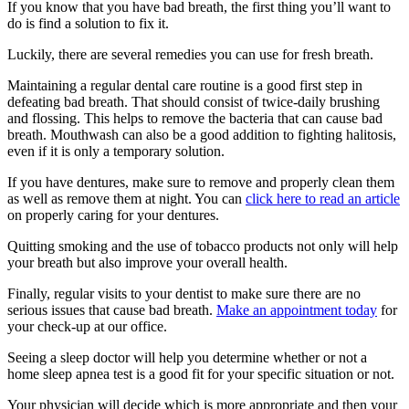
If you know that you have bad breath, the first thing you’ll want to
do is find a solution to fix it.
Luckily, there are several remedies you can use for fresh breath.
Maintaining a regular dental care routine is a good first step in
defeating bad breath. That should consist of twice-daily brushing
and flossing. This helps to remove the bacteria that can cause bad
breath. Mouthwash can also be a good addition to fighting halitosis,
even if it is only a temporary solution.
If you have dentures, make sure to remove and properly clean them
as well as remove them at night. You can
click here to read an article
on properly caring for your dentures.
Quitting smoking and the use of tobacco products not only will help
your breath but also improve your overall health.
Finally, regular visits to your dentist to make sure there are no
serious issues that cause bad breath.
Make an appointment today
for
your check-up at our office.
Seeing a sleep doctor will help you determine whether or not a
home sleep apnea test is a good fit for your specific situation or not.
Your physician will decide which is more appropriate and then your