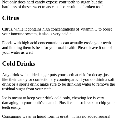
Not only does hard candy expose your teeth to sugar, but the
hardness of these sweet treats can also result in a broken tooth.
Citrus
Citrus, while it contains high concentrations of Vitamin C to boost
your immune system, it also is very acidic.
Foods with high acid concentrations can actually erode your teeth
and limiting them is best for your oral health! Please leave it out of
your water as well
Cold Drinks
Any drink with added sugar puts your teeth at risk for decay, just
like their candy or confectionary counterparts. If you do drink a soft
drink or a sports drink make sure to be drinking water to remove the
residual sugar from your teeth.
Ice is meant to keep your drink cold only, chewing ice is very
damaging to your tooth’s enamel. Plus it can also break or chip your
teeth easily.
Consuming water in liquid form is great – it has no added sugars!