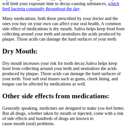
will limit your exposure time to decay-causing substances,
which
feed bacteria constantly throughout the day
.
Many medications, both those prescribed by your doctor and the
ones you buy on your own can affect your oral health. A common
side effect of medications is dry mouth. Saliva helps keep food from
collecting around your teeth and neutralizes the acids produced by
plaque. Those acids can damage the hard surfaces of your teeth.
Dry Mouth:
Dry mouth increases your risk for tooth decay.Saliva helps keep
food from collecting around your teeth and neutralizes the acids
produced by plaque. Those acids can damage the hard surfaces of
your teeth. Your soft oral tissues such as gums, cheek lining, and
tongue can be affected by medications as well.
Other side effects from medications:
Generally speaking, medicines are designed to make you feel better.
But all drugs, whether taken by mouth or injected, come with a risk
of side effects and hundreds of drugs are known to
cause mouth (oral) problems.