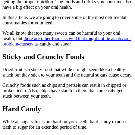
getting the proper nutrition. The foods and drinks you consume also
have a big effect on your oral health.
In this article, we are going to cover some of the most detrimental
consumables for your teeth.
We all know that too many sweets can be harmful to your oral
health, but
there are other foods as well that might not be as obvious
problem-causers
as candy and sugar.
Sticky and Crunchy Foods
Dried fruit is a sticky food that while it might seem like a healthy
snack but they stick to your teeth and the natural sugars cause decay.
Crunchy foods such as chips and pretzels can result in chipped or
broken teeth. Also, chips have starch in them that can easily get
stuck between your teeth.
Hard Candy
While all sugary treats are hard on your teeth, hard candy exposes
teeth to sugar for an extended period of time.