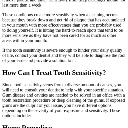
last more than a week.
These conditions create more sensitivity when a cleaning occurs
because they break down and get rid of plaque that has accumulated
in your mouth with more effectiveness than you are probably used
to doing yourself. It is hitting the hard-to-reach spots that tend to be
more sensitive as they have not been cared for as much as other
areas within your mouth.
If the tooth sensitivity is severe enough to hinder your daily quality
of life, contact your dentist and they will be able to diagnose the root
of your issue and provide a solution to it.
How Can I Treat Tooth Sensitivity?
Since tooth sensitivity stems from a diverse amount of causes, you
will need to consult your dentist to help with your specific situation.
Gum disease and cavities are needed to be solved in an office with a
tooth restoration procedure or deep cleaning of the gums. If exposed
gums are the culprit of your issue, you have different options
depending on the severity of your exposure and sensitivity. These
options include:
Home Remedies: