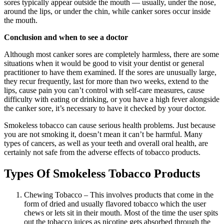
sores typically appear outside the mouth — usually, under the nose,
around the lips, or under the chin, while canker sores occur inside
the mouth.
Conclusion and when to see a doctor
Although most canker sores are completely harmless, there are some
situations when it would be good to visit your dentist or general
practitioner to have them examined. If the sores are unusually large,
they recur frequently, last for more than two weeks, extend to the
lips, cause pain you can’t control with self-care measures, cause
difficulty with eating or drinking, or you have a high fever alongside
the canker sore, it’s necessary to have it checked by your doctor.
Smokeless tobacco can cause serious health problems. Just because
you are not smoking it, doesn’t mean it can’t be harmful. Many
types of cancers, as well as your teeth and overall oral health, are
certainly not safe from the adverse effects of tobacco products.
Types Of Smokeless Tobacco Products
Chewing Tobacco – This involves products that come in the
form of dried and usually flavored tobacco which the user
chews or lets sit in their mouth. Most of the time the user spits
out the tobacco juices as nicotine gets absorbed through the