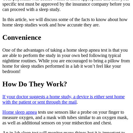
specific test must be approved by the insurance company before you
can proceed with a sleep study.
In this article, we will discuss some of the facts to know about how
home sleep studies work and how accurate they are.
Convenience
One of the advantages of taking a home sleep apnea test is that you
are able to perform the study in your own bed following typical
nighttime routines. While you are encouraged to bring a pillow from
home for sleep studies performed in a lab it won’t feel like your
bedroom!
How Do They Work?
If your doctor suggests a home study, a device is either sent home
with the patient or sent through the mail
.
Home sleep apnea
tests use sensors like a probe on your finger to
measure oxygen, and a mask with tubes similar to an oxygen mask,
as well as additional sensors on your midsection and chest.
An in-lab sleep test will monitor many things but it is important to