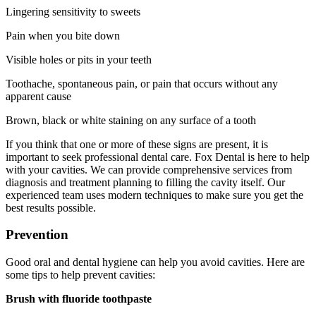
Lingering sensitivity to sweets
Pain when you bite down
Visible holes or pits in your teeth
Toothache, spontaneous pain, or pain that occurs without any
apparent cause
Brown, black or white staining on any surface of a tooth
If you think that one or more of these signs are present, it is
important to seek professional dental care. Fox Dental is here to help
with your cavities. We can provide comprehensive services from
diagnosis and treatment planning to filling the cavity itself. Our
experienced team uses modern techniques to make sure you get the
best results possible.
Prevention
Good oral and dental hygiene can help you avoid cavities. Here are
some tips to help prevent cavities:
Brush with fluoride toothpaste