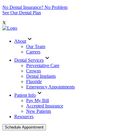
No Dental Insurance? No Problem
See Our Dental Plan
X
expand_more
About
Our Team
Careers
expand_more
Dental Services
Preventative Care
Crowns
Dental Implants
Fluoride
Emergency Appointments
expand_more
Patient Info
Pay My Bill
Accepted Insurance
New Patients
Resources
Schedule Appointment