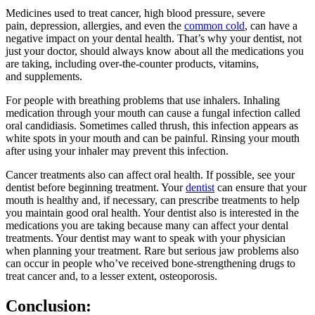
Medicines used to treat cancer, high blood pressure, severe
pain, depression, allergies, and even the
common cold
, can have a
negative impact on your dental health. That’s why your dentist, not
just your doctor, should always know about all the medications you
are taking, including over-the-counter products, vitamins,
and supplements.
For people with breathing problems that use inhalers. Inhaling
medication through your mouth can cause a fungal infection called
oral candidiasis. Sometimes called thrush, this infection appears as
white spots in your mouth and can be painful. Rinsing your mouth
after using your inhaler may prevent this infection.
Cancer treatments also can affect oral health. If possible, see your
dentist before beginning treatment. Your
dentist
can ensure that your
mouth is healthy and, if necessary, can prescribe treatments to help
you maintain good oral health. Your dentist also is interested in the
medications you are taking because many can affect your dental
treatments. Your dentist may want to speak with your physician
when planning your treatment. Rare but serious jaw problems also
can occur in people who’ve received bone-strengthening drugs to
treat cancer and, to a lesser extent, osteoporosis.
Conclusion: