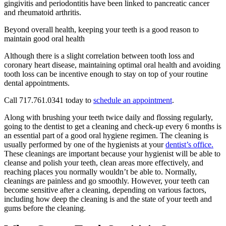
gingivitis and periodontitis have been linked to pancreatic cancer
and rheumatoid arthritis.
Beyond overall health, keeping your teeth is a good reason to
maintain good oral health
Although there is a slight correlation between tooth loss and
coronary heart disease, maintaining optimal oral health and avoiding
tooth loss can be incentive enough to stay on top of your routine
dental appointments.
Call 717.761.0341 today to
schedule an appointment
.
Along with brushing your teeth twice daily and flossing regularly,
going to the dentist to get a cleaning and check-up every 6 months is
an essential part of a good oral hygiene regimen. The cleaning is
usually performed by one of the hygienists at your
dentist’s office.
These cleanings are important because your hygienist will be able to
cleanse and polish your teeth, clean areas more effectively, and
reaching places you normally wouldn’t be able to. Normally,
cleanings are painless and go smoothly. However, your teeth can
become sensitive after a cleaning, depending on various factors,
including how deep the cleaning is and the state of your teeth and
gums before the cleaning.