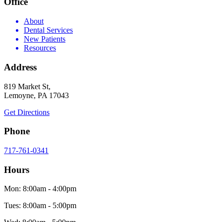
Office
About
Dental Services
New Patients
Resources
Address
819 Market St,
Lemoyne, PA 17043
Get Directions
Phone
717-761-0341
Hours
Mon: 8:00am - 4:00pm
Tues: 8:00am - 5:00pm