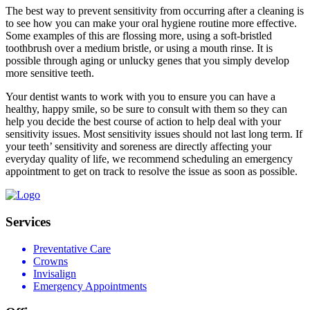
The best way to prevent sensitivity from occurring after a cleaning is
to see how you can make your oral hygiene routine more effective.
Some examples of this are flossing more, using a soft-bristled
toothbrush over a medium bristle, or using a mouth rinse. It is
possible through aging or unlucky genes that you simply develop
more sensitive teeth.
Your dentist wants to work with you to ensure you can have a
healthy, happy smile, so be sure to consult with them so they can
help you decide the best course of action to help deal with your
sensitivity issues. Most sensitivity issues should not last long term. If
your teeth’ sensitivity and soreness are directly affecting your
everyday quality of life, we recommend scheduling an emergency
appointment to get on track to resolve the issue as soon as possible.
Services
Preventative Care
Crowns
Invisalign
Emergency Appointments