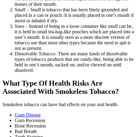
tissues of their mouth.
Snuff – Snuff is tobacco that has been finely grounded and
placed in a can or pouch. It is usually placed in one’s mouth if
moist or inhaled if dry.
Snus – Instead of being in a loose container like snuff can be,
it is held in small tea-bag-like pouches which are placed into a
user’s mouth. It is usually seen as a more discrete version of
tobacco use than most other types because the need to spit is
not as present.
Dissolvable Tobacco- There are many kinds of dissolvable
types of tobacco products that are candy-like, being able to be
held in one’s mouth, sucked on, and/or chewed on until
dissolved.
What Type Of Health Risks Are
Associated With Smokeless Tobacco?
Smokeless tobacco can have bad effects on your oral health.
Gum Disease
Gum Recession
Bone Recession
Bad Breath
Teeth-Staining