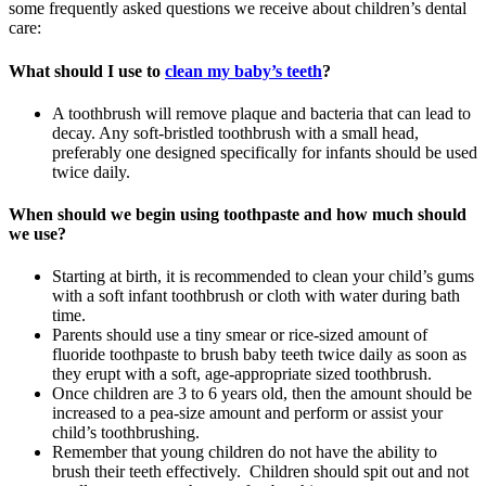
some frequently asked questions we receive about children’s dental
care:
What should I use to
clean my baby’s teeth
?
A toothbrush will remove plaque and bacteria that can lead to
decay. Any soft-bristled toothbrush with a small head,
preferably one designed specifically for infants should be used
twice daily.
When should we begin using toothpaste and how much should
we use?
Starting at birth, it is recommended to clean your child’s gums
with a soft infant toothbrush or cloth with water during bath
time.
Parents should use a tiny smear or rice-sized amount of
fluoride toothpaste to brush baby teeth twice daily as soon as
they erupt with a soft, age-appropriate sized toothbrush.
Once children are 3 to 6 years old, then the amount should be
increased to a pea-size amount and perform or assist your
child’s toothbrushing.
Remember that young children do not have the ability to
brush their teeth effectively. Children should spit out and not