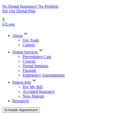
No Dental Insurance? No Problem
See Our Dental Plan
X
expand_more
About
Our Team
Careers
expand_more
Dental Services
Preventative Care
Crowns
Dental Implants
Fluoride
Emergency Appointments
expand_more
Patient Info
Pay My Bill
Accepted Insurance
New Patients
Resources
Schedule Appointment