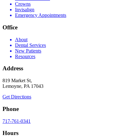
Crowns
Invisalign
Emergency Appointments
Office
About
Dental Services
New Patients
Resources
Address
819 Market St,
Lemoyne, PA 17043
Get Directions
Phone
717-761-0341
Hours