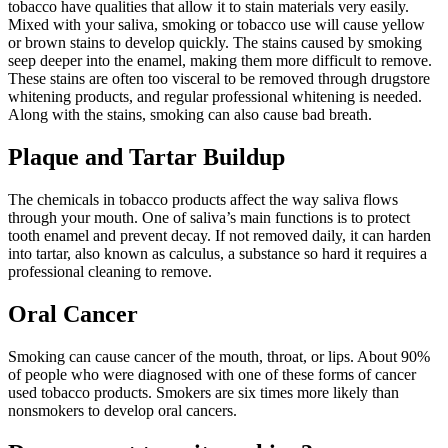
tobacco have qualities that allow it to stain materials very easily.
Mixed with your saliva, smoking or tobacco use will cause yellow
or brown stains to develop quickly. The stains caused by smoking
seep deeper into the enamel, making them more difficult to remove.
These stains are often too visceral to be removed through drugstore
whitening products, and regular professional whitening is needed.
Along with the stains, smoking can also cause bad breath.
Plaque and Tartar Buildup
The chemicals in tobacco products affect the way saliva flows
through your mouth. One of saliva’s main functions is to protect
tooth enamel and prevent decay. If not removed daily, it can harden
into tartar, also known as calculus, a substance so hard it requires a
professional cleaning to remove.
Oral Cancer
Smoking can cause cancer of the mouth, throat, or lips. About 90%
of people who were diagnosed with one of these forms of cancer
used tobacco products. Smokers are six times more likely than
nonsmokers to develop oral cancers.