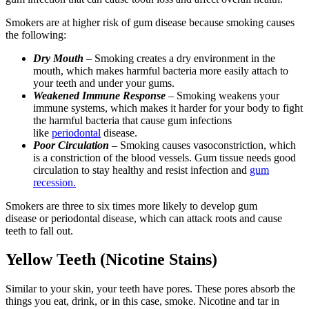
Smokers are at higher risk of gum disease because smoking causes
the following:
Dry Mouth
– Smoking creates a dry environment in the
mouth, which makes harmful bacteria more easily attach to
your teeth and under your gums.
Weakened Immune Response
– Smoking weakens your
immune systems, which makes it harder for your body to fight
the harmful bacteria that cause gum infections
like
periodontal
disease.
Poor Circulation
– Smoking causes vasoconstriction, which
is a constriction of the blood vessels. Gum tissue needs good
circulation to stay healthy and resist infection and
gum
recession.
Smokers are three to six times more likely to develop gum
disease or periodontal disease, which can attack roots and cause
teeth to fall out.
Yellow Teeth (Nicotine Stains)
Similar to your skin, your teeth have pores. These pores absorb the
things you eat, drink, or in this case, smoke. Nicotine and tar in