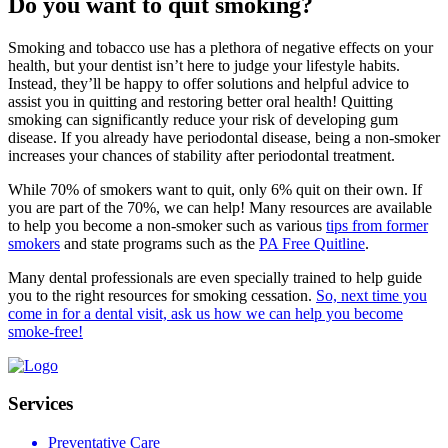
Do you want to quit smoking?
Smoking and tobacco use has a plethora of negative effects on your
health, but your dentist isn’t here to judge your lifestyle habits.
Instead, they’ll be happy to offer solutions and helpful advice to
assist you in quitting and restoring better oral health! Quitting
smoking can significantly reduce your risk of developing gum
disease. If you already have periodontal disease, being a non-smoker
increases your chances of stability after periodontal treatment.
While 70% of smokers want to quit, only 6% quit on their own. If
you are part of the 70%, we can help! Many resources are available
to help you become a non-smoker such as various
tips from former
smokers
and state programs such as the
PA Free Quitline
.
Many dental professionals are even specially trained to help guide
you to the right resources for smoking cessation.
So, next time you
come in for a dental visit, ask us how we can help you become
smoke-free!
Services
Preventative Care