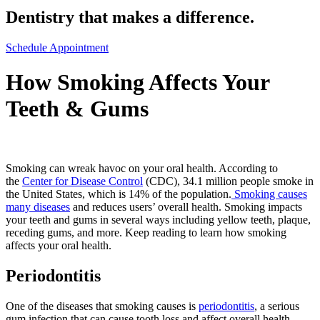
Dentistry that makes a difference.
Schedule Appointment
How Smoking Affects Your
Teeth & Gums
Smoking can wreak havoc on your oral health. According to
the
Center for Disease Control
(CDC), 34.1 million people smoke in
the United States, which is 14% of the population.
Smoking causes
many diseases
and reduces users’ overall health. Smoking impacts
your teeth and gums in several ways including yellow teeth, plaque,
receding gums, and more. Keep reading to learn how smoking
affects your oral health.
Periodontitis
One of the diseases that smoking causes is
periodontitis
, a serious
gum infection that can cause tooth loss and affect overall health.