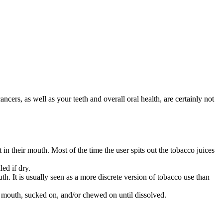
ers, as well as your teeth and overall oral health, are certainly not
n their mouth. Most of the time the user spits out the tobacco juices
led if dry.
uth. It is usually seen as a more discrete version of tobacco use than
’s mouth, sucked on, and/or chewed on until dissolved.