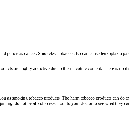
and pancreas cancer. Smokeless tobacco also can cause leukoplakia patc
oducts are highly addictive due to their nicotine content. There is no d
 you as smoking tobacco products. The harm tobacco products can do ext
quitting, do not be afraid to reach out to your doctor to see what they ca