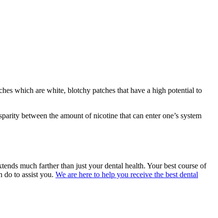
hes which are white, blotchy patches that have a high potential to
isparity between the amount of nicotine that can enter one’s system
ends much farther than just your dental health. Your best course of
n do to assist you.
We are here to help you receive the best dental