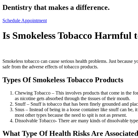
Dentistry that makes a difference.
Schedule Appointment
Is Smokeless Tobacco Harmful
Smokeless tobacco can cause serious health problems. Just because you 
safe from the adverse effects of tobacco products.
Types Of Smokeless Tobacco Products
Chewing Tobacco – This involves products that come in the form 
as nicotine gets absorbed through the tissues of their mouth.
Snuff – Snuff is tobacco that has been finely grounded and place
Snus – Instead of being in a loose container like snuff can be, i
most other types because the need to spit is not as present.
Dissolvable Tobacco- There are many kinds of dissolvable types
What Type Of Health Risks Are Associate