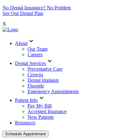
No Dental Insurance? No Problem
See Our Dental Plan
X
expand_more
About
Our Team
Careers
expand_more
Dental Services
Preventative Care
Crowns
Dental Implants
Fluoride
Emergency Appointments
expand_more
Patient Info
Pay My Bill
Accepted Insurance
New Patients
Resources
Schedule Appointment