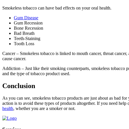
Smokeless tobacco can have bad effects on your oral health.
Gum Disease
Gum Recession
Bone Recession
Bad Breath
Teeth-Staining
Tooth Loss
Cancer – Smokeless tobacco is linked to mouth cancer, throat cancer, 
cause cancer.
Addiction – Just like their smoking counterparts, smokeless tobacco pr
and the type of tobacco product used.
Conclusion
As you can see, smokeless tobacco products are just about as bad for
action is to avoid these types of products altogether. If you need help 
health
, whether you are a smoker or not.