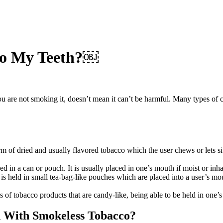
 to My Teeth?￼
are not smoking it, doesn’t mean it can’t be harmful. Many types of canc
of dried and usually flavored tobacco which the user chews or lets sit i
d in a can or pouch. It is usually placed in one’s mouth if moist or inha
t is held in small tea-bag-like pouches which are placed into a user’s mo
 of tobacco products that are candy-like, being able to be held in one
d With Smokeless Tobacco?