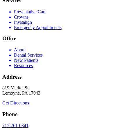
Services
Preventative Care
Crowns
Invisalign
Emergency Appointments
Office
About
Dental Services
New Patients
Resources
Address
819 Market St,
Lemoyne, PA 17043
Get Directions
Phone
717-761-0341