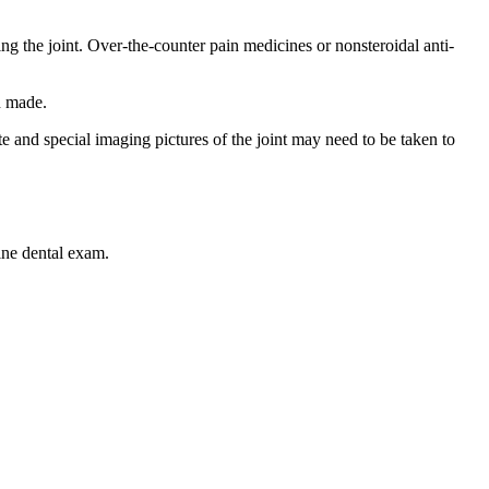
ng the joint. Over-the-counter pain medicines or nonsteroidal anti-
n made.
e and special imaging pictures of the joint may need to be taken to
ine dental exam.