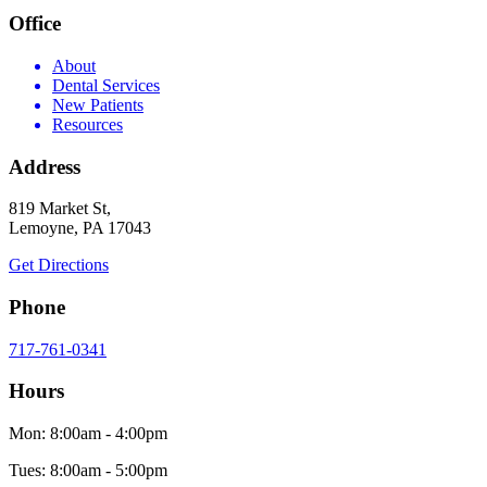
Office
About
Dental Services
New Patients
Resources
Address
819 Market St,
Lemoyne, PA 17043
Get Directions
Phone
717-761-0341
Hours
Mon: 8:00am - 4:00pm
Tues: 8:00am - 5:00pm