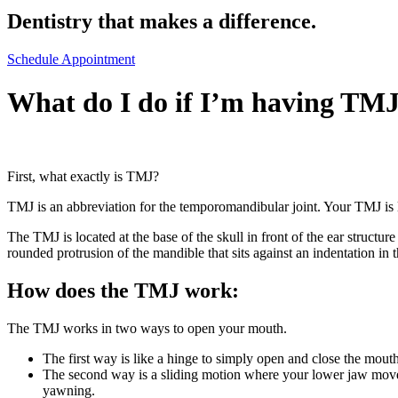
Dentistry that makes a difference.
Schedule Appointment
What do I do if I’m having TMJ
First, what exactly is TMJ?
TMJ is an abbreviation for the temporomandibular joint. Your TMJ is l
The TMJ is located at the base of the skull in front of the ear structu
rounded protrusion of the mandible that sits against an indentation in 
How does the TMJ work:
The TMJ works in two ways to open your mouth.
The first way is like a hinge to simply open and close the mouth
The second way is a sliding motion where your lower jaw move
yawning.