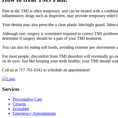
Pain in the TMJ is often temporary, and can be treated with a combinat
inflammatory drugs such as ibuprofen, may provide temporary relief 
Your dentist may also prescribe a clear plastic bite/night guard, fabr
Although rare, surgery is sometimes required to correct TMJ problems.
determine if surgery should be a part of your TMJ treatment.
You can also try eating soft foods, avoiding extreme jaw movements an
For most people, discomfort from TMJ disorders will eventually go 
on its own. Just like keeping your teeth healthy, your TMJ should wa
Call us at 717-761-0341 to schedule an appointment!
Services
Preventative Care
Crowns
Invisalign
Emergency Appointments