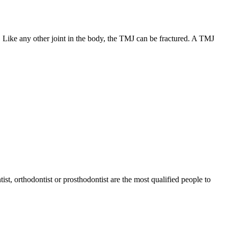
 Like any other joint in the body, the TMJ can be fractured. A TMJ
tist, orthodontist or prosthodontist are the most qualified people to