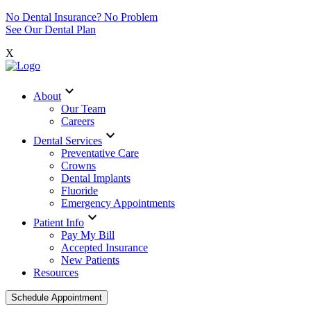
No Dental Insurance? No Problem
See Our Dental Plan
X
expand_more
About
Our Team
Careers
expand_more
Dental Services
Preventative Care
Crowns
Dental Implants
Fluoride
Emergency Appointments
expand_more
Patient Info
Pay My Bill
Accepted Insurance
New Patients
Resources
Schedule Appointment