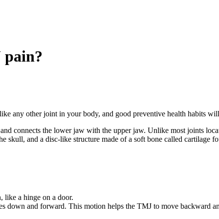
 pain?
ike any other joint in your body, and good preventive health habits wil
re and connects the lower jaw with the upper jaw. Unlike most joints loca
the skull, and a disc-like structure made of a soft bone called cartilage
, like a hinge on a door.
s down and forward. This motion helps the TMJ to move backward and f