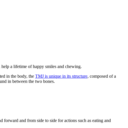
l help a lifetime of happy smiles and chewing.
ted in the body, the
TMJ is unique in its structure
, composed of a
 found in between the two bones.
orward and from side to side for actions such as eating and