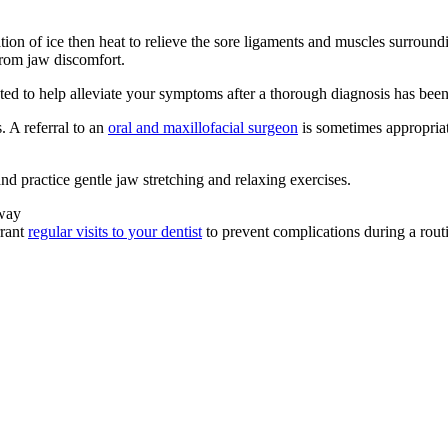
ion of ice then heat to relieve the sore ligaments and muscles surroundi
from jaw discomfort.
icated to help alleviate your symptoms after a thorough diagnosis has bee
 A referral to an
oral and maxillofacial surgeon
is sometimes appropriat
d practice gentle jaw stretching and relaxing exercises.
away
rrant
regular visits to your dentist
to prevent complications during a rout