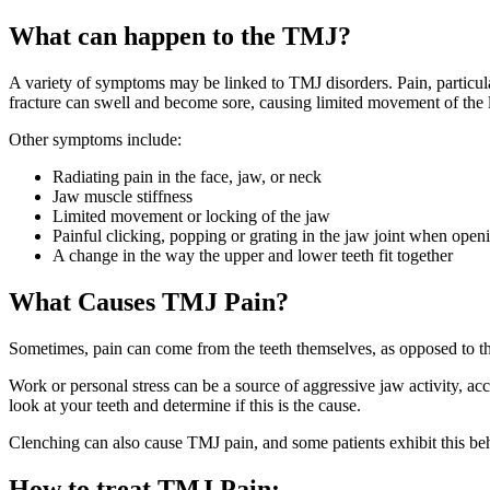
What can happen to the TMJ?
A variety of symptoms may be linked to TMJ disorders. Pain, particul
fracture can swell and become sore, causing limited movement of the 
Other symptoms include:
Radiating pain in the face, jaw, or neck
Jaw muscle stiffness
Limited movement or locking of the jaw
Painful clicking, popping or grating in the jaw joint when ope
A change in the way the upper and lower teeth fit together
What Causes TMJ Pain?
Sometimes, pain can come from the teeth themselves, as opposed to 
Work or personal stress can be a source of aggressive jaw activity, ac
look at your teeth and determine if this is the cause.
Clenching can also cause TMJ pain, and some patients exhibit this beh
How to treat TMJ Pain
: