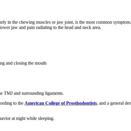
arly in the chewing muscles or jaw joint, is the most common symptom.
lower jaw and pain radiating to the head and neck area.
ning and closing the mouth
the TMJ and surrounding ligaments.
cording to the
American College of Prosthodontists
, and a general den
avior at night while sleeping.