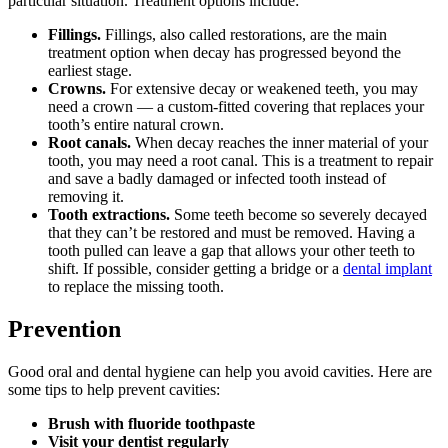
particular situation. Treatment options include:
Fillings.
Fillings, also called restorations, are the main
treatment option when decay has progressed beyond the
earliest stage.
Crowns.
For extensive decay or weakened teeth, you may
need a crown — a custom-fitted covering that replaces your
tooth’s entire natural crown.
Root canals.
When decay reaches the inner material of your
tooth, you may need a root canal. This is a treatment to repair
and save a badly damaged or infected tooth instead of
removing it.
Tooth extractions.
Some teeth become so severely decayed
that they can’t be restored and must be removed. Having a
tooth pulled can leave a gap that allows your other teeth to
shift. If possible, consider getting a bridge or a
dental implant
to replace the missing tooth.
Prevention
Good oral and dental hygiene can help you avoid cavities. Here are
some tips to help prevent cavities:
Brush with fluoride toothpaste
Visit your dentist regularly