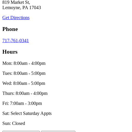
819 Market St,
Lemoyne, PA 17043
Get Directions
Phone
717-761-0341
Hours
Mon: 8:00am - 4:00pm
Tues: 8:00am - 5:00pm
Wed: 8:00am - 5:00pm
Thurs: 8:00am - 4:00pm
Fri: 7:00am - 3:00pm
Sat: Select Saturday Appts
Sun: Closed