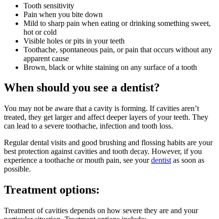
Tooth sensitivity
Pain when you bite down
Mild to sharp pain when eating or drinking something sweet,
hot or cold
Visible holes or pits in your teeth
Toothache, spontaneous pain, or pain that occurs without any
apparent cause
Brown, black or white staining on any surface of a tooth
When should you see a dentist?
You may not be aware that a cavity is forming. If cavities aren’t
treated, they get larger and affect deeper layers of your teeth. They
can lead to a severe toothache, infection and tooth loss.
Regular dental visits and good brushing and flossing habits are your
best protection against cavities and tooth decay. However, if you
experience a toothache or mouth pain, see your
dentist
as soon as
possible.
Treatment options:
Treatment of cavities depends on how severe they are and your