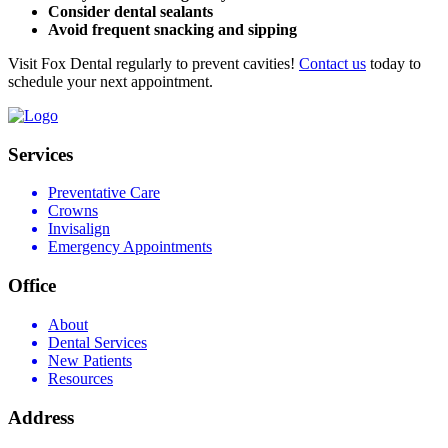
Consider dental sealants
Avoid frequent snacking and sipping
Visit Fox Dental regularly to prevent cavities!
Contact us
today to
schedule your next appointment.
Services
Preventative Care
Crowns
Invisalign
Emergency Appointments
Office
About
Dental Services
New Patients
Resources
Address