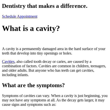
Dentistry that makes a difference.
Schedule Appointment
What is a cavity?
A cavity is a permanently damaged area in the hard surface of your
teeth that develop into tiny openings or holes.
Cavities
, also called tooth decay or caries, are caused by a
combination of factors. Cavities are common in children, teenagers,
and older adults. But anyone who has teeth can get cavities,
including infants.
What are the symptoms?
Symptoms of cavities can vary. When a cavity is just beginning, you
may not have any symptoms at all. As the decay gets larger, it may
cause signs and symptoms such as: