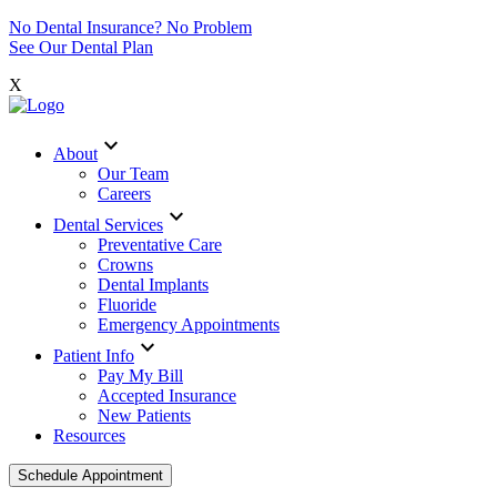
No Dental Insurance? No Problem
See Our Dental Plan
X
expand_more
About
Our Team
Careers
expand_more
Dental Services
Preventative Care
Crowns
Dental Implants
Fluoride
Emergency Appointments
expand_more
Patient Info
Pay My Bill
Accepted Insurance
New Patients
Resources
Schedule Appointment