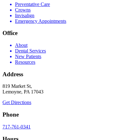
Preventative Care
Crowns
Invisalign
Emergency Appointments
Office
About
Dental Services
New Patients
Resources
Address
819 Market St,
Lemoyne, PA 17043
Get Directions
Phone
717-761-0341
Hours