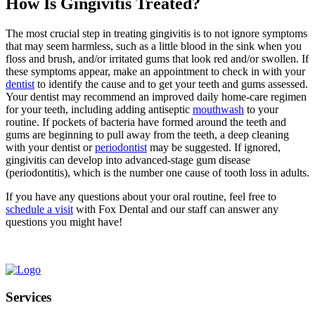
How Is Gingivitis Treated?
The most crucial step in treating gingivitis is to not ignore symptoms
that may seem harmless, such as a little blood in the sink when you
floss and brush, and/or irritated gums that look red and/or swollen. If
these symptoms appear, make an appointment to check in with your
dentist
to identify the cause and to get your teeth and gums assessed.
Your dentist may recommend an improved daily home-care regimen
for your teeth, including adding antiseptic
mouthwash
to your
routine. If pockets of bacteria have formed around the teeth and
gums are beginning to pull away from the teeth, a deep cleaning
with your dentist or
periodontist
may be suggested. If ignored,
gingivitis can develop into advanced-stage gum disease
(periodontitis), which is the number one cause of tooth loss in adults.
If you have any questions about your oral routine, feel free to
schedule a visit
with Fox Dental and our staff can answer any
questions you might have!
Services