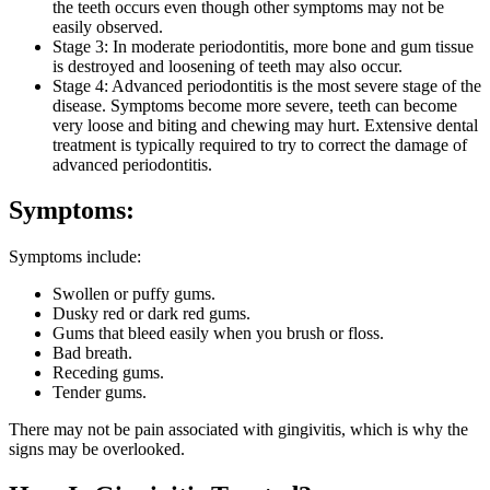
the teeth occurs even though other symptoms may not be
easily observed.
Stage 3: In moderate periodontitis, more bone and gum tissue
is destroyed and loosening of teeth may also occur.
Stage 4: Advanced periodontitis is the most severe stage of the
disease. Symptoms become more severe, teeth can become
very loose and biting and chewing may hurt. Extensive dental
treatment is typically required to try to correct the damage of
advanced periodontitis.
Symptoms:
Symptoms include:
Swollen or puffy gums.
Dusky red or dark red gums.
Gums that bleed easily when you brush or floss.
Bad breath.
Receding gums.
Tender gums.
There may not be pain associated with gingivitis, which is why the
signs may be overlooked.