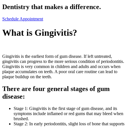
Dentistry that makes a difference.
Schedule Appointment
What is Gingivitis?
Gingivitis is the earliest form of gum disease. If left untreated,
gingivitis can progress to the more serious condition of periodontitis.
Gingivitis is very common in children and adults and occurs when
plaque accumulates on teeth. A poor oral care routine can lead to
plaque buildup on the teeth.
There are four general stages of gum
disease:
Stage 1: Gingivitis is the first stage of gum disease, and its
symptoms include inflamed or red gums that may bleed when
brushed.
Stage 2: In early periodontitis, slight loss of bone that supports