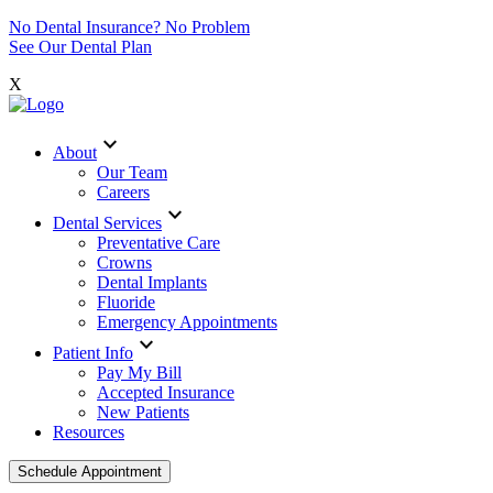
No Dental Insurance? No Problem
See Our Dental Plan
X
expand_more
About
Our Team
Careers
expand_more
Dental Services
Preventative Care
Crowns
Dental Implants
Fluoride
Emergency Appointments
expand_more
Patient Info
Pay My Bill
Accepted Insurance
New Patients
Resources
Schedule Appointment